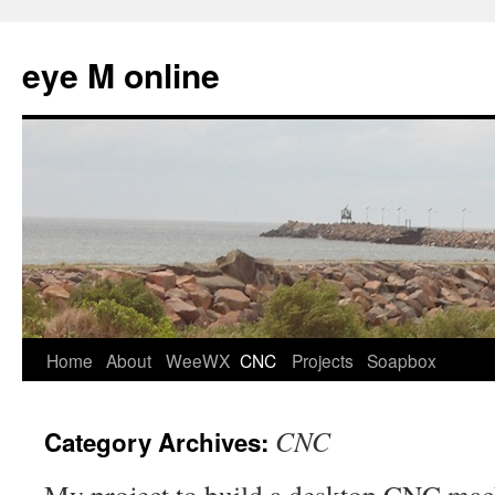
eye M online
Skip
Home
About
WeeWX
CNC
Projects
Soapbox
to
CNC
Category Archives:
content