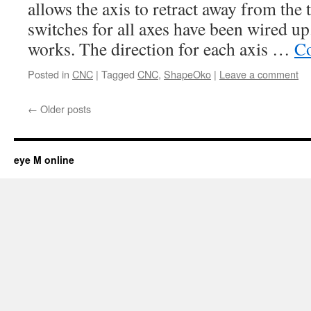
allows the axis to retract away from the 
switches for all axes have been wired u
works. The direction for each axis …
Co
Posted in
CNC
|
Tagged
CNC
,
ShapeOko
|
Leave a comment
←
Older posts
eye M online