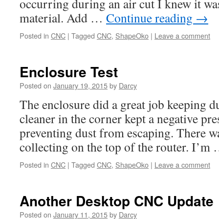
occurring during an air cut I knew it was
material. Add …
Continue reading
→
Posted in
CNC
|
Tagged
CNC
,
ShapeOko
|
Leave a comment
Enclosure Test
Posted on
January 19, 2015
by
Darcy
The enclosure did a great job keeping d
cleaner in the corner kept a negative pre
preventing dust from escaping. There was
collecting on the top of the router. I’m
Posted in
CNC
|
Tagged
CNC
,
ShapeOko
|
Leave a comment
Another Desktop CNC Update
Posted on
January 11, 2015
by
Darcy