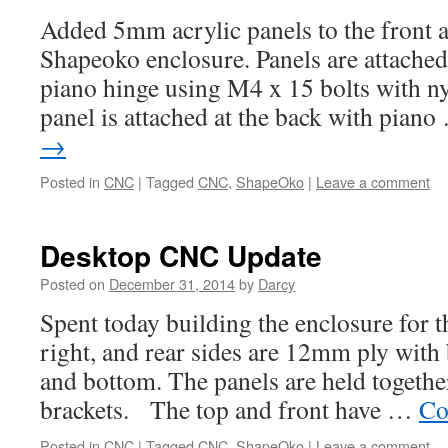
Added 5mm acrylic panels to the front a
Shapeoko enclosure. Panels are attached
piano hinge using M4 x 15 bolts with ny
panel is attached at the back with pian
→
Posted in
CNC
|
Tagged
CNC
,
ShapeOko
|
Leave a comment
Desktop CNC Update
Posted on
December 31, 2014
by
Darcy
Spent today building the enclosure for 
right, and rear sides are 12mm ply with 
and bottom. The panels are held togethe
brackets. The top and front have …
Co
Posted in
CNC
|
Tagged
CNC
,
ShapeOko
|
Leave a comment