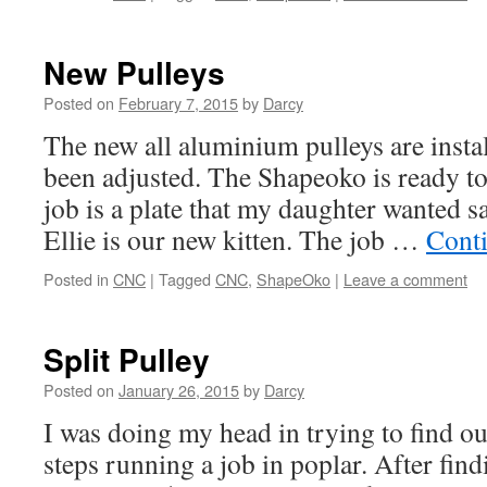
New Pulleys
Posted on
February 7, 2015
by
Darcy
The new all aluminium pulleys are instal
been adjusted. The Shapeoko is ready to
job is a plate that my daughter wanted s
Ellie is our new kitten. The job …
Cont
Posted in
CNC
|
Tagged
CNC
,
ShapeOko
|
Leave a comment
Split Pulley
Posted on
January 26, 2015
by
Darcy
I was doing my head in trying to find o
steps running a job in poplar. After fin