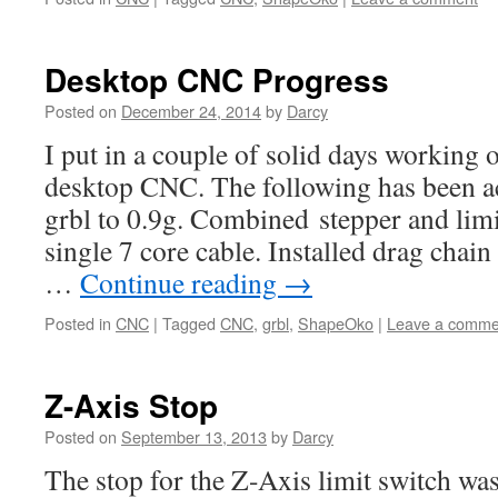
Desktop CNC Progress
Posted on
December 24, 2014
by
Darcy
I put in a couple of solid days working
desktop CNC. The following has been a
grbl to 0.9g. Combined stepper and limi
single 7 core cable. Installed drag chai
…
Continue reading
→
Posted in
CNC
|
Tagged
CNC
,
grbl
,
ShapeOko
|
Leave a comme
Z-Axis Stop
Posted on
September 13, 2013
by
Darcy
The stop for the Z-Axis limit switch was