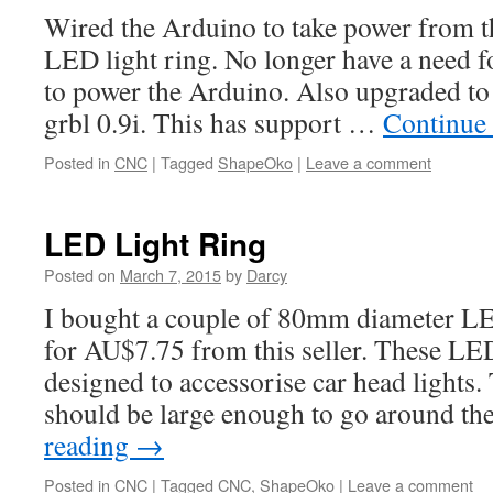
Wired the Arduino to take power from t
LED light ring. No longer have a need fo
to power the Arduino. Also upgraded to t
grbl 0.9i. This has support …
Continue
Posted in
CNC
|
Tagged
ShapeOko
|
Leave a comment
LED Light Ring
Posted on
March 7, 2015
by
Darcy
I bought a couple of 80mm diameter L
for AU$7.75 from this seller. These LED
designed to accessorise car head lights.
should be large enough to go around th
reading
→
Posted in
CNC
|
Tagged
CNC
,
ShapeOko
|
Leave a comment