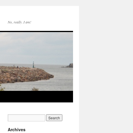
No, really. I am!
Archives