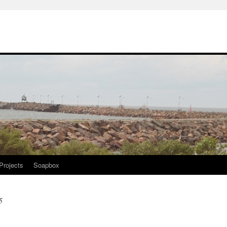
Projects
Soapbox
5