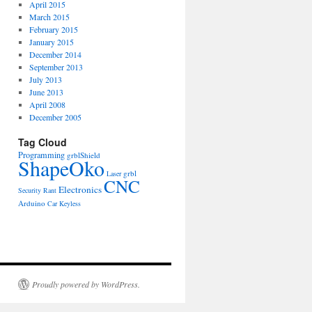
April 2015
March 2015
February 2015
January 2015
December 2014
September 2013
July 2013
June 2013
April 2008
December 2005
Tag Cloud
Programming
grblShield
ShapeOko
grbl
Laser
CNC
Electronics
Security
Rant
Arduino
Car
Keyless
Proudly powered by WordPress.