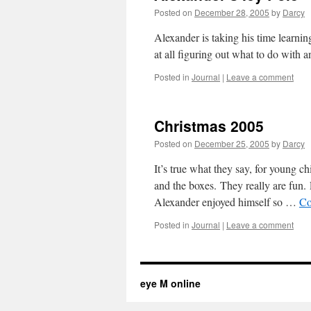
Posted on
December 28, 2005
by
Darcy
Alexander is taking his time learnin
at all figuring out what to do with a
Posted in
Journal
|
Leave a comment
Christmas 2005
Posted on
December 25, 2005
by
Darcy
It’s true what they say, for young ch
and the boxes. They really are fun. 
Alexander enjoyed himself so …
Co
Posted in
Journal
|
Leave a comment
eye M online