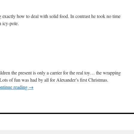
g exactly how to deal with solid food. In contrast he took no time
n icy-pole.
ildren the present is only a carrier for the real toy… the wrapping
Lots of fun was had by all for Alexander’s first Christmas.
ntinue reading
→