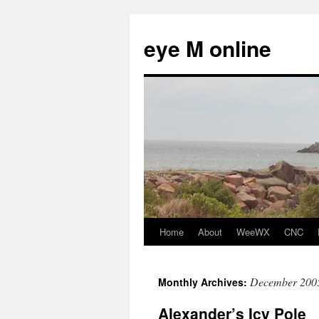
eye M online
Home
About
WeeWX
CNC
Skip
to
December 200
Monthly Archives:
content
Alexander’s Icy Pole