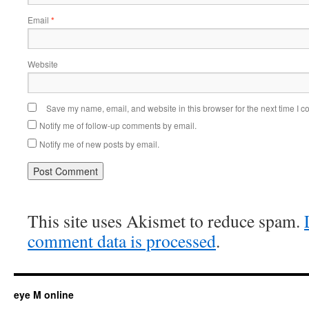
Email
*
Website
Save my name, email, and website in this browser for the next time I 
Notify me of follow-up comments by email.
Notify me of new posts by email.
This site uses Akismet to reduce spam.
comment data is processed
.
eye M online