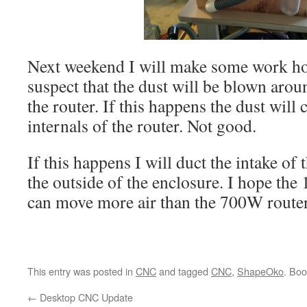
Next weekend I will make some work ho
suspect that the dust will be blown aro
the router. If this happens the dust will 
internals of the router. Not good.
If this happens I will duct the intake of 
the outside of the enclosure. I hope th
can move more air than the 700W router
This entry was posted in
CNC
and tagged
CNC
,
ShapeOko
. Bo
←
Desktop CNC Update