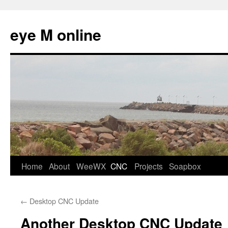
eye M online
Skip
Home
About
WeeWX
CNC
Projects
Soapbox
to
←
Desktop CNC Update
content
Another Desktop CNC Update