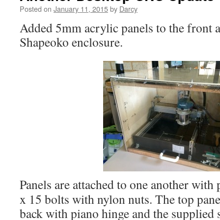
Posted on
January 11, 2015
by
Darcy
Added 5mm acrylic panels to the front a
Shapeoko enclosure.
Panels are attached to one another with
x 15 bolts with nylon nuts. The top panel
back with piano hinge and the supplied 