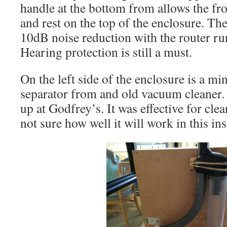
handle at the bottom from allows the fron
and rest on the top of the enclosure. Th
10dB noise reduction with the router r
Hearing protection is still a must.
On the left side of the enclosure is a mi
separator from and old vacuum cleaner.
up at Godfrey’s. It was effective for cle
not sure how well it will work in this ins