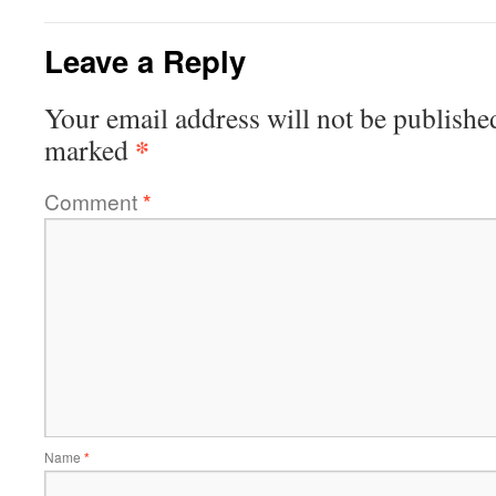
Leave a Reply
Your email address will not be publishe
*
marked
Comment
*
Name
*