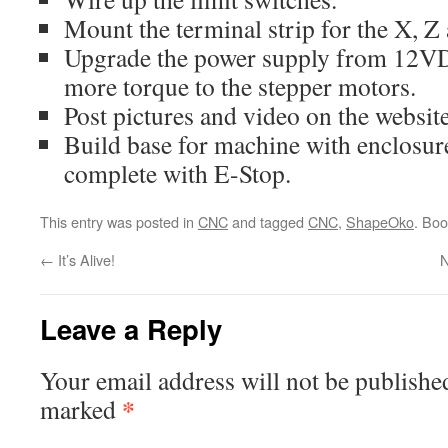
Mount the terminal strip for the X, Z 
Upgrade the power supply from 12V
more torque to the stepper motors.
Post pictures and video on the website
Build base for machine with enclosure
complete with E-Stop.
This entry was posted in
CNC
and tagged
CNC
,
ShapeOko
. Bo
←
It’s Alive!
N
Leave a Reply
Your email address will not be publishe
*
marked