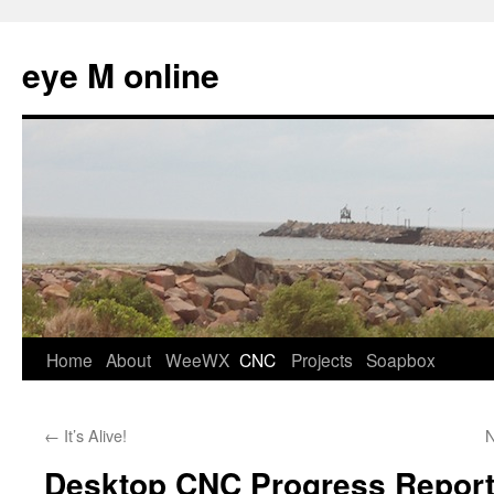
eye M online
Skip
Home
About
WeeWX
CNC
Projects
Soapbox
to
←
It’s Alive!
N
content
Desktop CNC Progress Repor