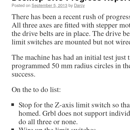
Posted on
September 5, 2013
by
Darcy
There has been a recent rush of progre
All three axes are fitted with stepper mo
the drive belts are in place. The drive be
limit switches are mounted but not wire
The machine has had an initial test just t
programmed 50 mm radius circles in th
success.
On the to do list:
Stop for the Z-axis limit switch so th
homed. Grbl does not support individu
do all three or none.
Wire up the limit switches.