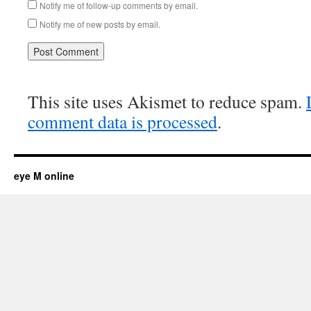
Notify me of follow-up comments by email.
Notify me of new posts by email.
This site uses Akismet to reduce spam.
comment data is processed
.
eye M online