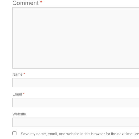
Comment
*
Name
*
Email
*
Website
Save my name, email, and website in this browser for the next time I 