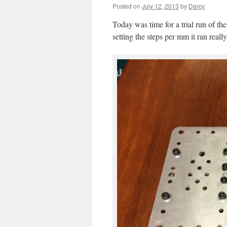
Posted on
July 12, 2013
by
Darcy
Today was time for a trial run of th
setting the steps per mm it ran reall