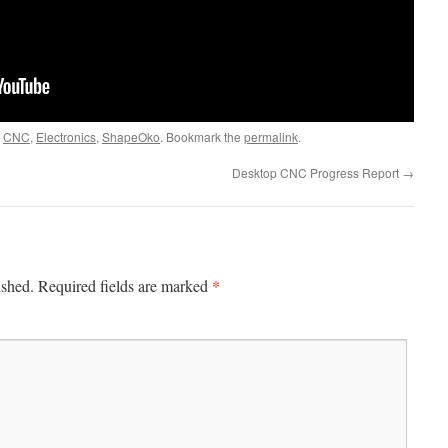
d
CNC
,
Electronics
,
ShapeOko
. Bookmark the
permalink
.
Desktop CNC Progress Report
→
*
ished.
Required fields are marked