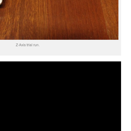
Z-Axis trial run.