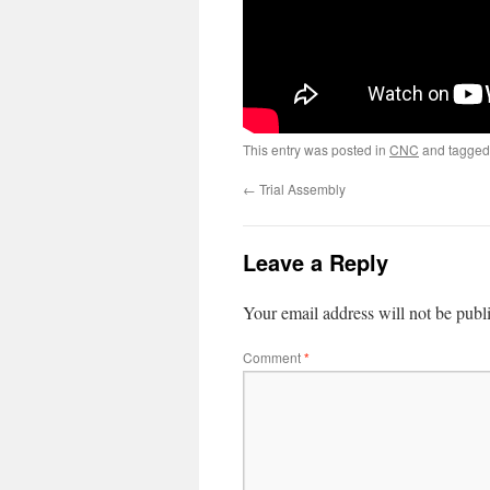
This entry was posted in
CNC
and tagge
←
Trial Assembly
Leave a Reply
Your email address will not be publ
Comment
*