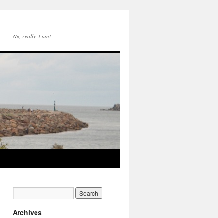
No, really. I am!
Archives