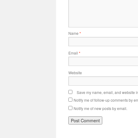
Name
*
Email
*
Website
Save my name, email, and website in 
Notify me of follow-up comments by em
Notify me of new posts by email.