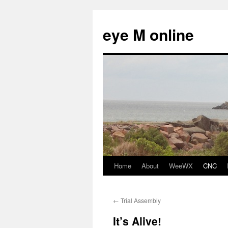
eye M online
Home
About
WeeWX
CNC
Skip
to
←
Trial Assembly
content
It’s Alive!