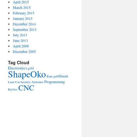
April 2015
March 2015
February 2015
January 2015
December 2014
September 2013
July 2013
June 2013
April 2008
December 2005
Tag Cloud
Electronics
grbl
ShapeOko
grblShield
Rant
Programming
Arduino
Laser
Car
Security
CNC
Keyless