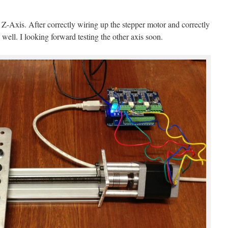
e Z-Axis. After correctly wiring up the stepper motor and correctly
y well. I looking forward testing the other axis soon.