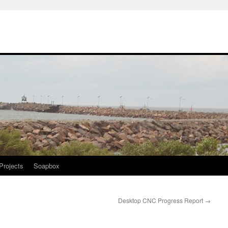
Projects
Soapbox
Desktop CNC Progress Report
→