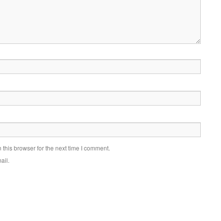
this browser for the next time I comment.
ail.