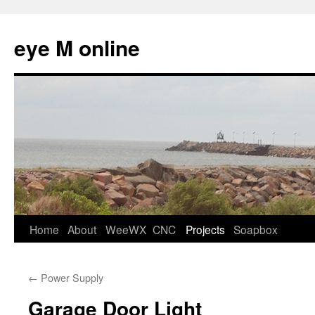
eye M online
Skip
Home
About
WeeWX
CNC
Projects
Soapbox
to
←
Power Supply
content
Garage Door Light