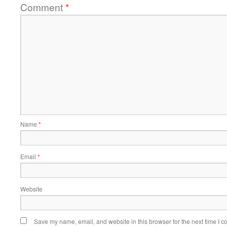
Comment
*
Name
*
Email
*
Website
Save my name, email, and website in this browser for the next time I 