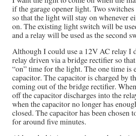
if the garage opener light. Two switches 
so that the light will stay on whenever ei
on. The existing light switch will be used
and a relay will be used as the second sw
Although I could use a 12V AC relay I 
relay driven via a bridge rectifier so tha
“on” time for the light. The one time is
capacitor. The capacitor is charged by t
coming out of the bridge rectifier. When
off the capacitor discharges into the rel
when the capacitor no longer has enough
closed. The capacitor has been chosen to
for around five minutes.