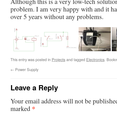
Although this is a very low-tech solutio
problem. I am very happy with and it h
over 5 years without any problems.
This entry was posted in
Projects
and tagged
Electronics
. Book
←
Power Supply
Leave a Reply
Your email address will not be publishe
*
marked