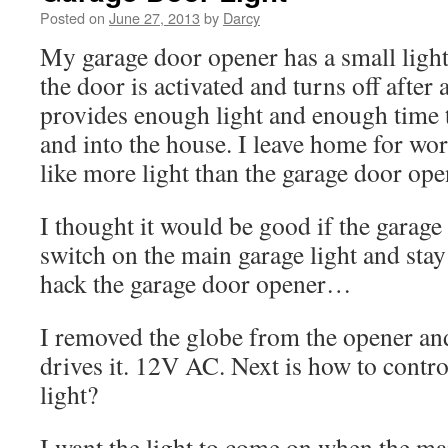
Posted on
June 27, 2013
by
Darcy
My garage door opener has a small ligh
the door is activated and turns off after
provides enough light and enough time t
and into the house. I leave home for wor
like more light than the garage door open
I thought it would be good if the garag
switch on the main garage light and stay
hack the garage door opener…
I removed the globe from the opener and
drives it. 12V AC. Next is how to contr
light?
I want the light to come on when the ma