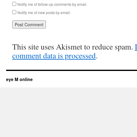
Notify me of follow-up comments by email.
Notify me of new posts by email.
This site uses Akismet to reduce spam.
comment data is processed
.
eye M online