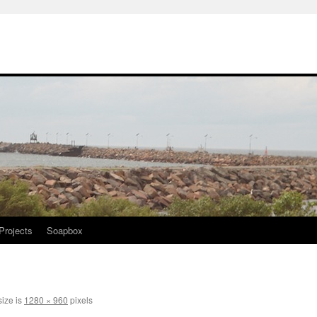
Projects
Soapbox
size is
1280 × 960
pixels