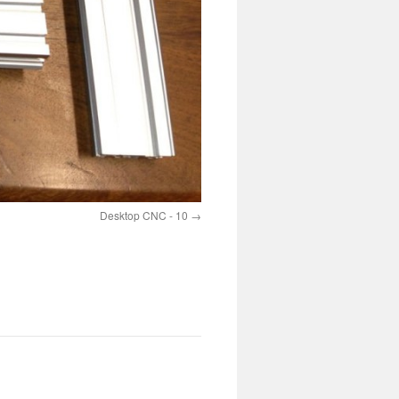
Desktop CNC - 10