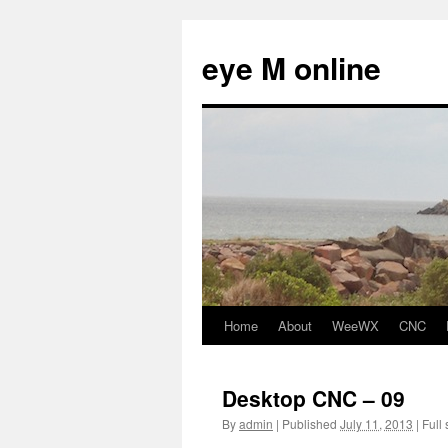
eye M online
Home
About
WeeWX
CNC
Skip
to
Desktop CNC – 09
content
By
admin
|
Published
July 11, 2013
|
Full 