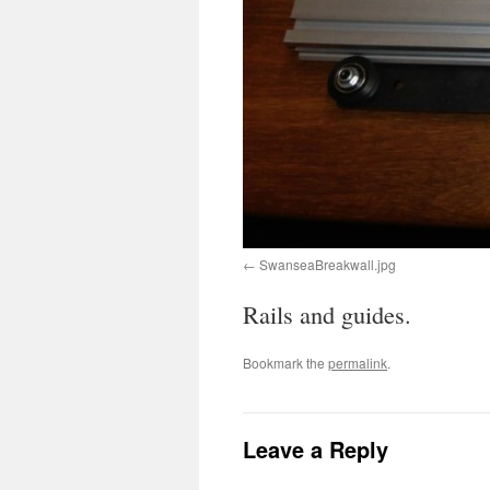
SwanseaBreakwall.jpg
Rails and guides.
Bookmark the
permalink
.
Leave a Reply