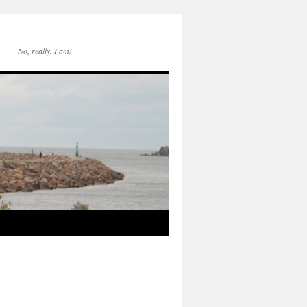
No, really. I am!