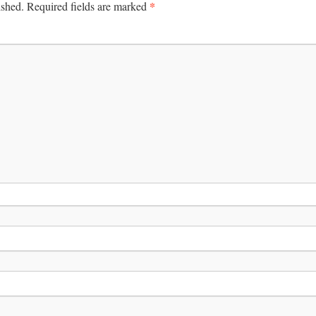
*
ished.
Required fields are marked