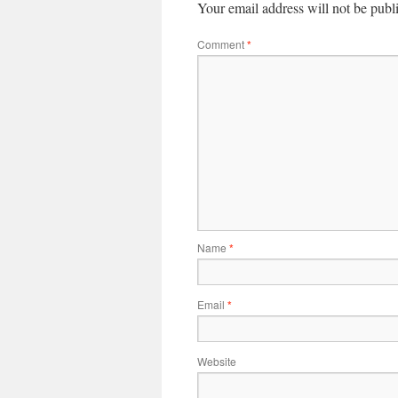
Your email address will not be publ
Comment
*
Name
*
Email
*
Website